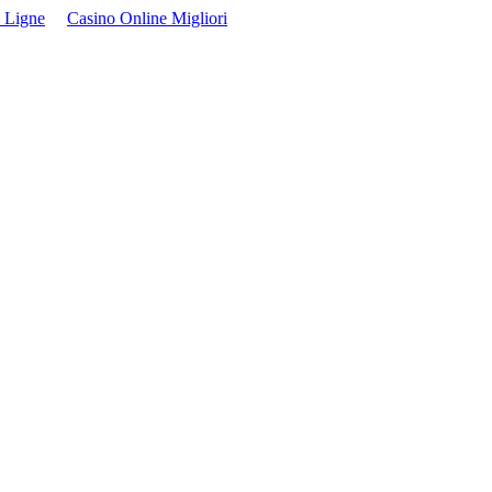
 Ligne
Casino Online Migliori