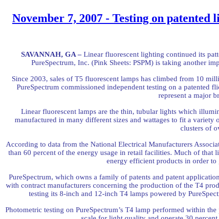
November 7, 2007 - Testing on patented l
SAVANNAH, GA –
Linear fluorescent lighting continued its pa
PureSpectrum, Inc. (Pink Sheets: PSPM) is taking another imp
Since 2003, sales of T5 fluorescent lamps has climbed from 10 milli
PureSpectrum commissioned independent testing on a patented flic
represent a major b
Linear fluorescent lamps are the thin, tubular lights which illumi
manufactured in many different sizes and wattages to fit a variety o
clusters of o
According to data from the National Electrical Manufacturers Associa
than 60 percent of the energy usage in retail facilities. Much of that 
energy efficient products in order to
PureSpectrum, which owns a family of patents and patent applications 
with contract manufacturers concerning the production of the T4 produ
testing its 8-inch and 12-inch T4 lamps powered by PureSpect
Photometric testing on PureSpectrum’s T4 lamp performed within the p
scale for light quality and operate 30 percen