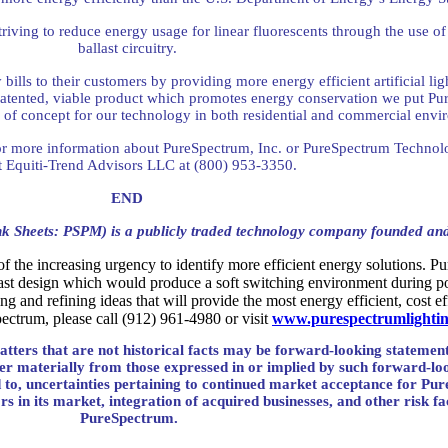
ving to reduce energy usage for linear fluorescents through the use of 
ballast circuitry.
bills to their customers by providing more energy efficient artificial l
patented, viable product which promotes energy conservation we put Pur
of concept for our technology in both residential and commercial env
or more information about PureSpectrum, Inc. or PureSpectrum Technolo
t Equiti-Trend Advisors LLC at (800) 953-3350.
END
k Sheets: PSPM) is a publicly traded technology company founded an
the increasing urgency to identify more efficient energy solutions. Pur
llast design which would produce a soft switching environment during pow
 and refining ideas that will provide the most energy efficient, cost ef
ectrum, please call (912) 961-4980 or visit
www.purespectrumlighti
atters that are not historical facts may be forward-looking statement
ffer materially from those expressed in or implied by such forward-lo
ted to, uncertainties pertaining to continued market acceptance for Pu
rs in its market, integration of acquired businesses, and other risk fa
PureSpectrum.