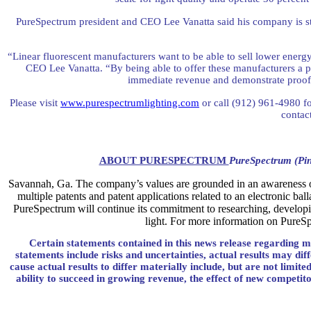
PureSpectrum president and CEO Lee Vanatta said his company is stri
“Linear fluorescent manufacturers want to be able to sell lower energy 
CEO Lee Vanatta. “By being able to offer these manufacturers a 
immediate revenue and demonstrate proof 
Please visit
www.purespectrumlighting.com
or call (912) 961-4980 f
contac
ABOUT PURESPECTRUM
PureSpectrum (Pin
Savannah
,
Ga.
The company’s values are grounded in an awareness of 
multiple patents and patent applications related to an electronic ba
PureSpectrum will continue its commitment to researching, developing
light. For more information on PureSp
Certain statements contained in this news release regarding m
statements include risks and uncertainties, actual results may di
cause actual results to differ materially include, but are not limi
ability to succeed in growing revenue, the effect of new competito