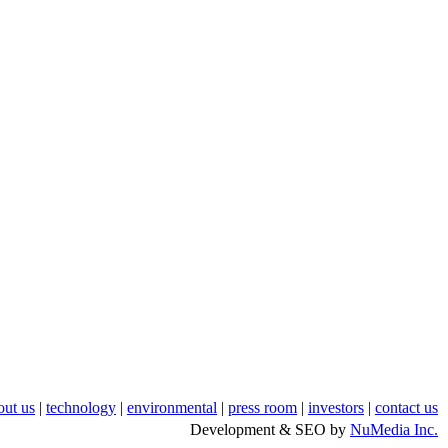
out us
|
technology
|
environmental
|
press room
|
investors
|
contact us
Development & SEO by
NuMedia Inc.