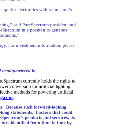
superior electronics within the lamp’s
ighting,” said PureSpectrum president and
eSpectrum in a position to generate
ironments.”
gy. For investment information, please
d headquartered in
eSpectrum currently holds the rights to
er conversion for artificial lighting.
fective methods for powering artificial
ng.com
.
s.
Because such forward-looking
oking statements.
Factors that could
reSpectrum’s products and services, its
ctors identified from time to time by