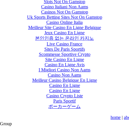
Slots Not On Gamstop
Casino Italiani Non Aams
Casinos Not On Gamstop
Uk Sports Betting Sites Not On Gamstop
Casino Online Italia
Meilleur Site Casino En Ligne Belgique
Jeux Casino En Ligne
본인인증 없는 온라인 카지노
Live Casino France
Sites De Paris Sportifs
Scommesse Sportive Crypto
Site Casino En Ligne
Casino En Ligne Avis
I Migliori Casino Non Aams
Casino Non Aams
Meilleur Casino Belgique En Ligne
Casino En Ligne
Casino En Ligne
Casino Crypto Liste
Paris Sportif
ポーカーゲーム
home
|
ab
 Group