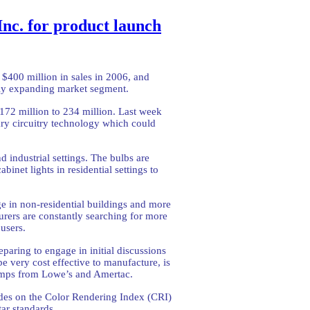
Inc. for product launch
 $400 million in sales in 2006, and
pidly expanding market segment.
 172 million to 234 million. Last week
ry circuitry technology which could
d industrial settings. The bulbs are
inet lights in residential settings to
e in non-residential buildings and more
turers are constantly searching for more
users.
paring to engage in initial discussions
e very cost effective to manufacture, is
 lamps from Lowe’s and Amertac.
ades on the Color Rendering Index (CRI)
ar standards.