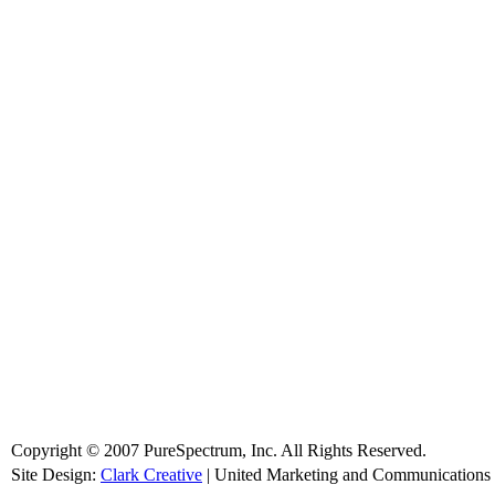
Copyright © 2007 PureSpectrum, Inc. All Rights Reserved.
Site Design:
Clark Creative
| United Marketing and Communications