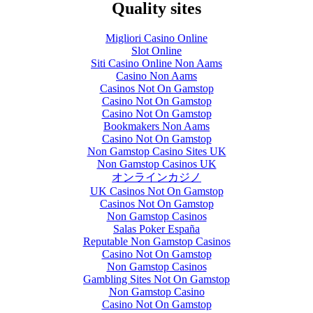
Quality sites
Migliori Casino Online
Slot Online
Siti Casino Online Non Aams
Casino Non Aams
Casinos Not On Gamstop
Casino Not On Gamstop
Casino Not On Gamstop
Bookmakers Non Aams
Casino Not On Gamstop
Non Gamstop Casino Sites UK
Non Gamstop Casinos UK
オンラインカジノ
UK Casinos Not On Gamstop
Casinos Not On Gamstop
Non Gamstop Casinos
Salas Poker España
Reputable Non Gamstop Casinos
Casino Not On Gamstop
Non Gamstop Casinos
Gambling Sites Not On Gamstop
Non Gamstop Casino
Casino Not On Gamstop