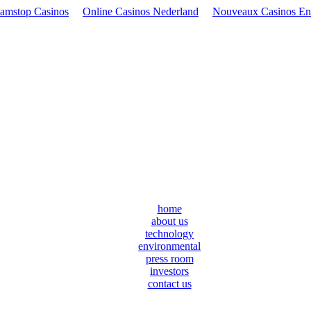
amstop Casinos
Online Casinos Nederland
Nouveaux Casinos En
home
about us
technology
environmental
press room
investors
contact us