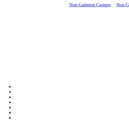
Non Gamstop Casinos
Non G