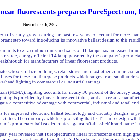
inear fluorescents prepares PureSpectrum, 
November 7th, 2007
ttern of steady growth during the past few years to account for more than
ortant step toward introducing its innovative ballast design to this ra
on units to 21.5 million units and sales of T8 lamps has increased from
ker-free, energy efficient T4 lamp powered by the company’s proprieta
reakthrough for manufacturers of linear fluorescent products.
nate schools, office buildings, retail stores and most other commercial an
f uses for these multipurpose products which ranges from small under-cab
verhead lighting in commercial or industrial settings.
tion (NEMA), lighting accounts for nearly 30 percent of the energy usag
lighting is provided by linear fluorescent tubes, and as a result, manufac
 gain a competitive advantage with commercial, industrial and retail end 
for improved electronic ballast technology and circuitry designs, is pre
ct line. The company, which is projecting that its T4 lamp design will b
rum’s proprietary ballast electronics against off-the-shelf brand name
ast year revealed that PureSpectrum’s linear fluorescents earn high gr
t more energy efficiently than the U.S. Department of Energy’s Energy St