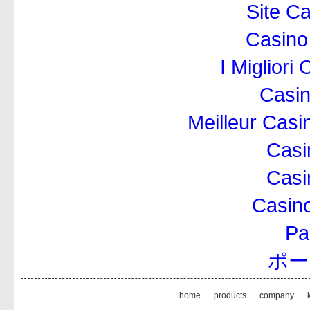
Site C
Casino
I Miglior
Casi
Meilleur Casi
Casi
Casi
Casino
Par
ポー
home
products
company