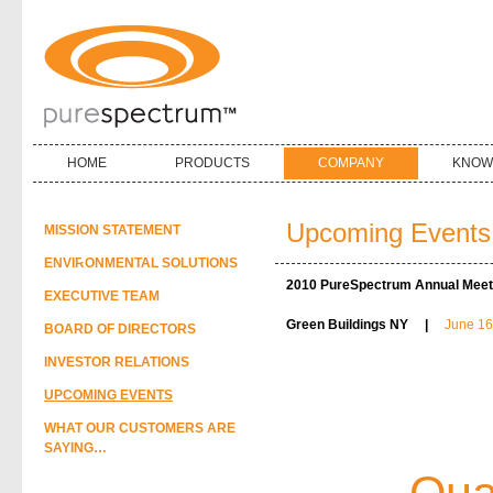
HOME
PRODUCTS
COMPANY
KNOW
Upcoming Events
.
MISSION STATEMENT
ENVIRONMENTAL SOLUTIONS
.
2010 PureSpectrum Annual Mee
EXECUTIVE TEAM
Green Buildings NY |
June 16-
BOARD OF DIRECTORS
INVESTOR RELATIONS
UPCOMING EVENTS
WHAT OUR CUSTOMERS ARE
SAYING…