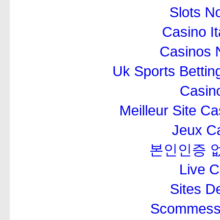
Slots N
Casino I
Casinos 
Uk Sports Betti
Casino
Meilleur Site C
Jeux Ca
본인인증 
Live 
Sites De
Scommesse