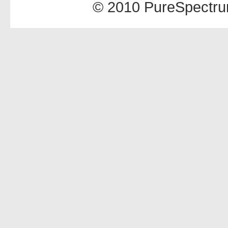
© 2010 PureSpectrum