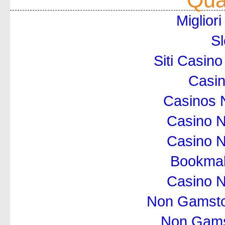
Qual
Miglior
Sl
Siti Casin
Casi
Casinos 
Casino 
Casino 
Bookma
Casino 
Non Gamsto
Non Gams