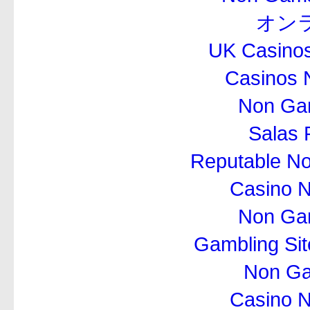
オン
UK Casino
Casinos 
Non Ga
Salas 
Reputable N
Casino 
Non Ga
Gambling Si
Non Ga
Casino 