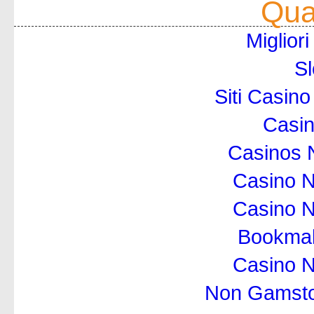
Qual
Miglior
Sl
Siti Casin
Casi
Casinos 
Casino 
Casino 
Bookma
Casino 
Non Gamsto