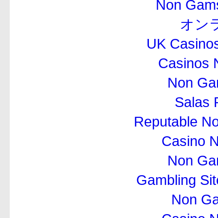
Non Gams
オン
UK Casino
Casinos 
Non Ga
Salas 
Reputable N
Casino 
Non Ga
Gambling Si
Non Ga