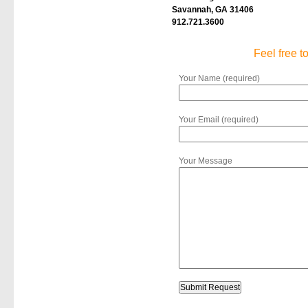
Savannah, GA 31406
912.721.3600
Feel free t
Your Name (required)
Your Email (required)
Your Message