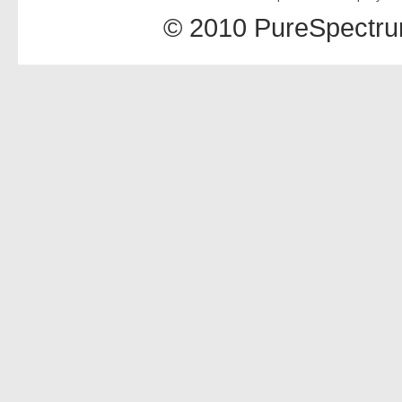
© 2010 PureSpectrum