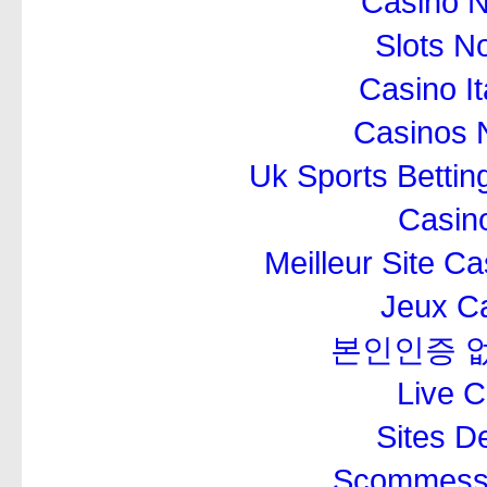
Casino 
Slots N
Casino I
Casinos 
Uk Sports Betti
Casino
Meilleur Site C
Jeux Ca
본인인증 
Live 
Sites De
Scommesse