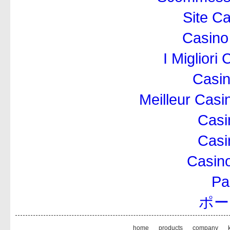
Site C
Casino
I Miglior
Casi
Meilleur Casi
Casi
Casi
Casino
Par
ポー
home
products
company