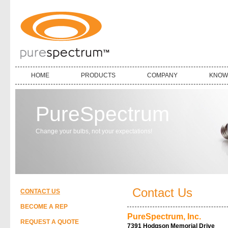
HOME
PRODUCTS
COMPANY
KNOW
PureSpectrum
Change your bulbs, not your expectations!
Contact Us
CONTACT US
BECOME A REP
PureSpectrum, Inc.
REQUEST A QUOTE
7391 Hodgson Memorial Drive