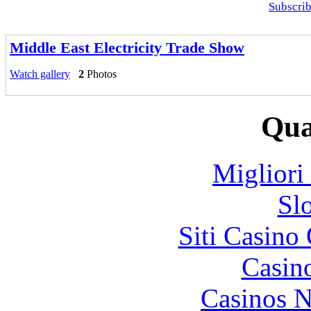
Subscrib
Middle East Electricity Trade Show
Watch gallery
2
Photos
Qual
Migliori
Sl
Siti Casino
Casin
Casinos 