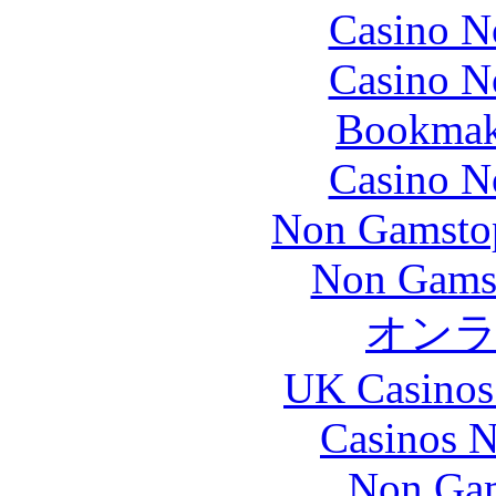
Casino N
Casino N
Bookmak
Casino N
Non Gamstop
Non Gams
オン
UK Casinos
Casinos 
Non Gam