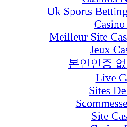
Uk Sports Bettin
Casino 
Meilleur Site Ca
Jeux Ca
본인인증 없
Live C
Sites De
Scommesse 
Site Ca