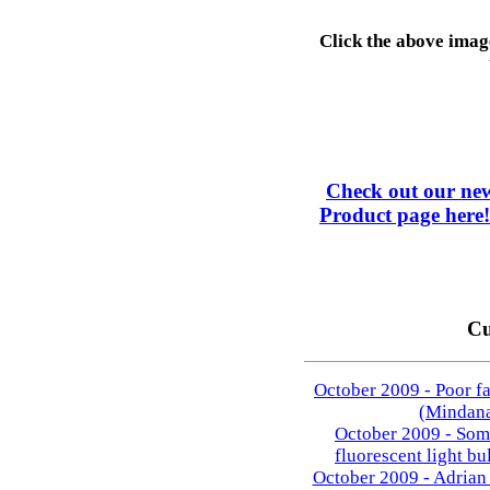
Click the above imag
Check out our ne
Product page here!
Cu
October 2009 - Poor fa
(Mindana
October 2009 - Some
fluorescent light b
October 2009 - Adrian