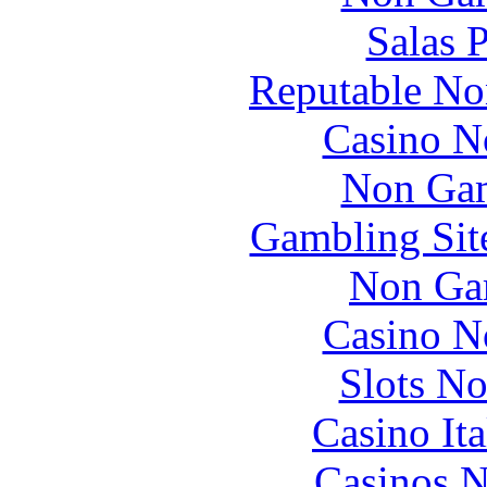
Salas 
Reputable No
Casino N
Non Gam
Gambling Sit
Non Ga
Casino N
Slots N
Casino It
Casinos 