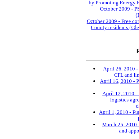
by Promoting Energy E
October 2009 - PS
(
October 2009 - Free com
County residents (Gl
R
April 26, 2010 
CFL and lin
April 16, 2010 -
April 12, 2010 -
logistics ag
d
April 1, 2010 - Pu
March 25, 2010 -
and appo