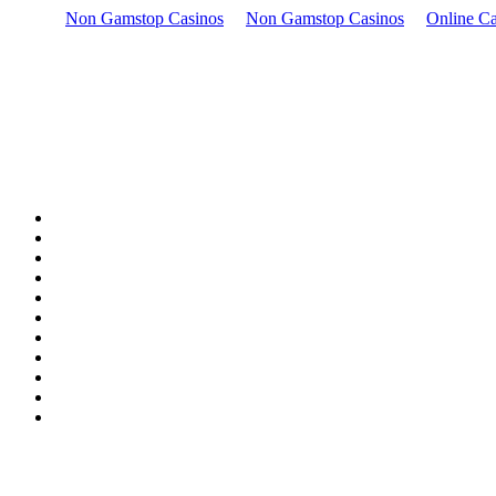
Non Gamstop Casinos
Non Gamstop Casinos
Online Ca