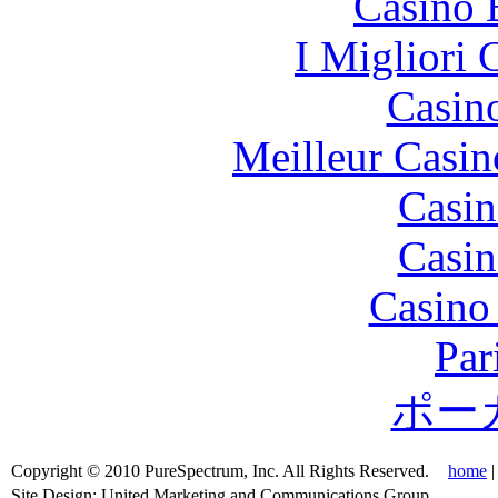
Casino 
I Migliori
Casin
Meilleur Casin
Casin
Casin
Casino
Par
ポー
Copyright © 2010 PureSpectrum, Inc. All Rights Reserved.
home
Site Design: United Marketing and Communications Group