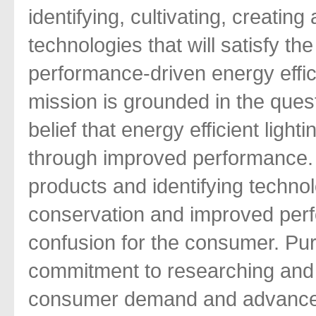
identifying, cultivating, creati
technologies that will satisfy th
performance-driven energy effic
mission is grounded in the ques
belief that energy efficient lig
through improved performance. 
products and identifying techno
conservation and improved perf
confusion for the consumer. Pur
commitment to researching and 
consumer demand and advance t