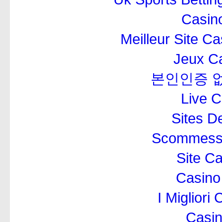
Casino
Meilleur Site C
Jeux Ca
본인인증 
Live 
Sites De
Scommesse
Site C
Casino
I Miglior
Casi