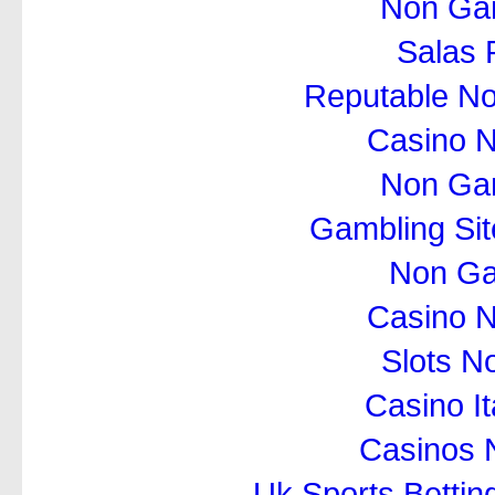
Non Ga
Salas 
Reputable N
Casino 
Non Ga
Gambling Si
Non Ga
Casino 
Slots N
Casino I
Casinos 
Uk Sports Betti