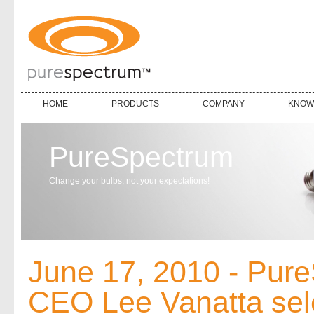
HOME
PRODUCTS
COMPANY
KNOW
PureSpectrum
Change your bulbs, not your expectations!
June 17, 2010 - Pur
CEO Lee Vanatta sel