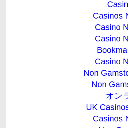
Casi
Casinos 
Casino 
Casino 
Bookma
Casino 
Non Gamsto
Non Gams
オン
UK Casino
Casinos 