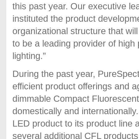
this past year. Our executive le
instituted the product developme
organizational structure that wi
to be a leading provider of high
lighting.”
During the past year, PureSpectr
efficient product offerings and
dimmable Compact Fluorescent 
domestically and internationally
LED product to its product line a
several additional CFL products