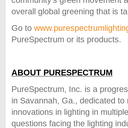
overall global greening that is 
Go to
www.purespectrumlightin
PureSpectrum or its products.
ABOUT PURESPECTRUM
PureSpectrum, Inc. is a progre
in Savannah, Ga., dedicated to
innovations in lighting in multip
questions facing the lighting in