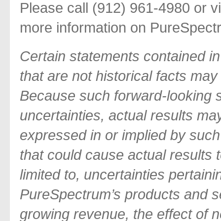
Please call (912) 961-4980 or vi
more information on PureSpect
Certain statements contained in
that are not historical facts ma
Because such forward-looking s
uncertainties, actual results may
expressed in or implied by suc
that could cause actual results t
limited to, uncertainties pertai
PureSpectrum’s products and serv
growing revenue, the effect of n