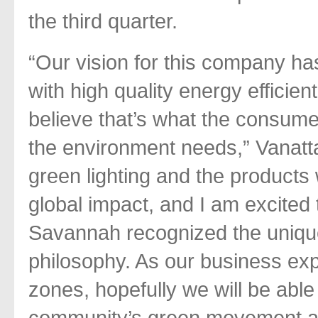
the third quarter.
“Our vision for this company h
with high quality energy efficie
believe that’s what the consum
the environment needs,” Vanatt
green lighting and the products
global impact, and I am excited
Savannah recognized the uniqu
philosophy. As our business ex
zones, hopefully we will be able
community’s green movement and