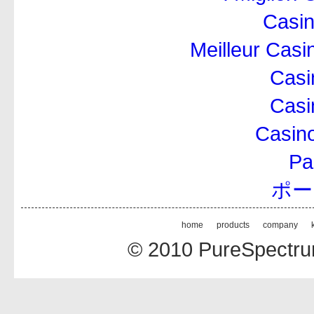
Casi
Meilleur Casi
Casi
Casi
Casino
Par
ポー
home
products
company
© 2010 PureSpectrum