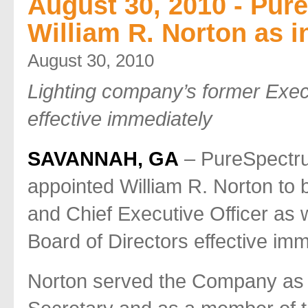
August 30, 2010 - Pur
William R. Norton as 
August 30, 2010
Lighting company’s former Execu
effective immediately
SAVANNAH, GA
– PureSpectr
appointed William R. Norton to 
and Chief Executive Officer as
Board of Directors effective imm
Norton served the Company as E