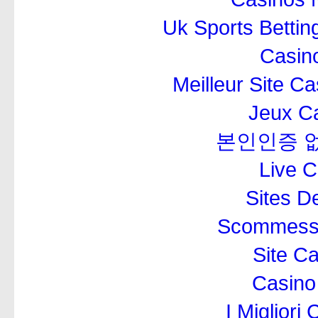
Uk Sports Betti
Casino
Meilleur Site C
Jeux Ca
본인인증 
Live 
Sites De
Scommesse
Site C
Casino
I Miglior