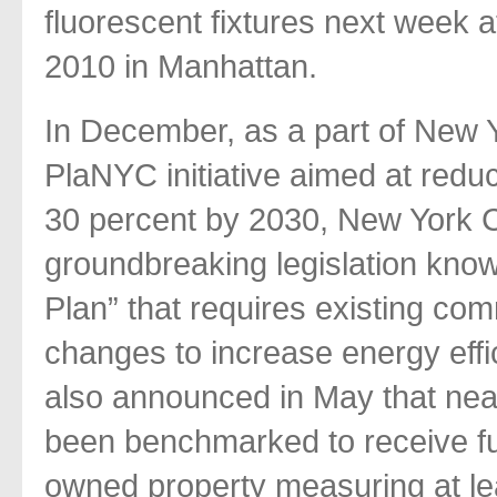
fluorescent fixtures next week
2010 in Manhattan.
In December, as a part of New
PlaNYC initiative aimed at reduci
30 percent by 2030, New York Ci
groundbreaking legislation know
Plan” that requires existing co
changes to increase energy eff
also announced in May that nea
been benchmarked to receive fun
owned property measuring at lea