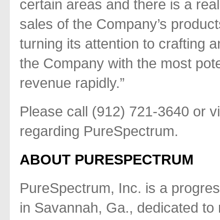
certain areas and there is a rea
sales of the Company’s product
turning its attention to crafting 
the Company with the most pote
revenue rapidly.”
Please call (912) 721-3640 or vi
regarding PureSpectrum.
ABOUT PURESPECTRUM
PureSpectrum, Inc. is a progre
in Savannah, Ga., dedicated to