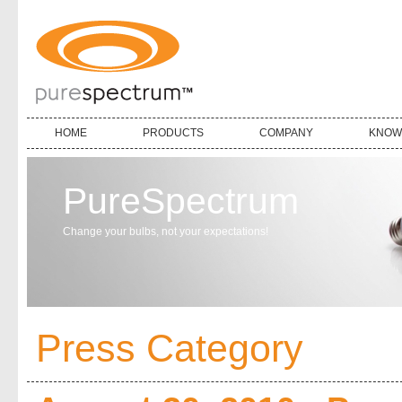
HOME
PRODUCTS
COMPANY
KNOW
PureSpectrum
Change your bulbs, not your expectations!
Press Category