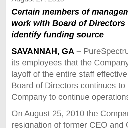
Certain members of manageme
work with Board of Directors 
identify funding source
SAVANNAH, GA
– PureSpectru
its employees that the Compan
layoff of the entire staff effect
Board of Directors continues to
Company to continue operation
On August 25, 2010 the Compan
resignation of former CEO and 