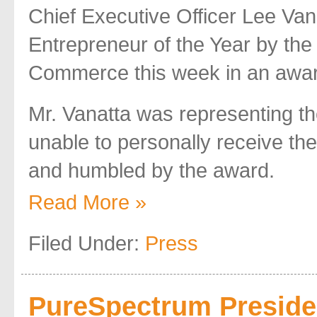
Chief Executive Officer Lee Van
Entrepreneur of the Year by t
Commerce this week in an awa
Mr. Vanatta was representing 
unable to personally receive th
and humbled by the award.
Read More »
Filed Under:
Press
PureSpectrum Preside