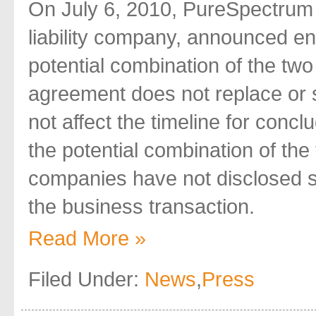
On July 6, 2010, PureSpectrum 
liability company, announced ente
potential combination of the tw
agreement does not replace or su
not affect the timeline for conc
the potential combination of the
companies have not disclosed s
the business transaction.
Read More »
Filed Under:
News
,
Press