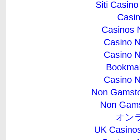
Siti Casin
Casi
Casinos 
Casino 
Casino 
Bookma
Casino 
Non Gamsto
Non Gams
オン
UK Casino