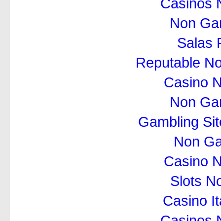
Casinos 
Non Ga
Salas 
Reputable N
Casino 
Non Ga
Gambling Si
Non Ga
Casino 
Slots N
Casino I
Casinos 