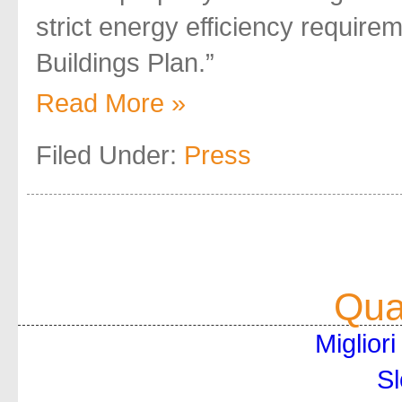
strict energy efficiency require
Buildings Plan.”
Read More »
Filed Under:
Press
Qual
Miglior
Sl