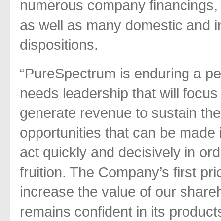
numerous company financings, s
as well as many domestic and in
dispositions.
“PureSpectrum is enduring a per
needs leadership that will focu
generate revenue to sustain th
opportunities that can be made 
act quickly and decisively in ord
fruition. The Company’s first pri
increase the value of our shar
remains confident in its product