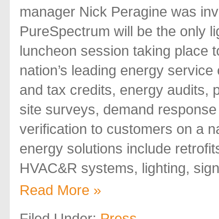
manager Nick Peragine was invi
PureSpectrum will be the only l
luncheon session taking place t
nation’s leading energy service
and tax credits, energy audits,
site surveys, demand respons
verification to customers on a 
energy solutions include retrofi
HVAC&R systems, lighting, sign
Read More »
Filed Under:
Press