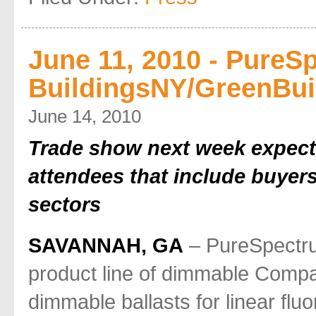
June 11, 2010 - PureSp
BuildingsNY/GreenBui
June 14, 2010
Trade show next week expects
attendees that include buyers
sectors
SAVANNAH, GA
– PureSpectrum
product line of dimmable Comp
dimmable ballasts for linear flu