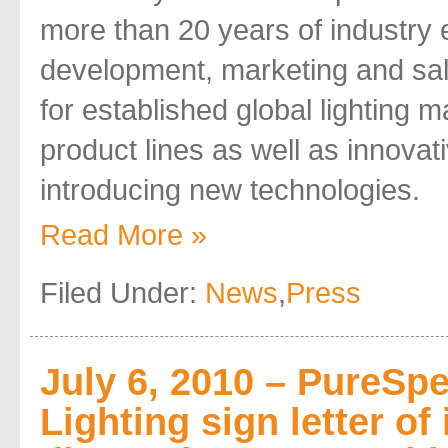
more than 20 years of industry 
development, marketing and sal
for established global lighting 
product lines as well as innov
introducing new technologies.
Read More »
Filed Under:
News
,
Press
July 6, 2010 – PureSp
Lighting sign letter of 