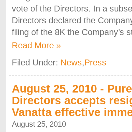
vote of the Directors. In a subs
Directors declared the Company 
filing of the 8K the Company’s sta
Read More »
Filed Under:
News
,
Press
August 25, 2010 - Pur
Directors accepts resi
Vanatta effective imme
August 25, 2010