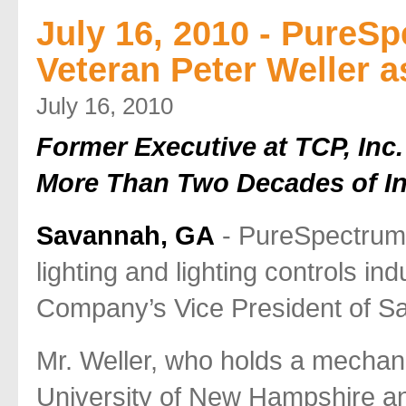
July 16, 2010 - PureS
Veteran Peter Weller a
July 16, 2010
Former Executive at TCP, Inc.
More Than Two Decades of In
Savannah, GA
- PureSpectrum
lighting and lighting controls in
Company’s Vice President of Sa
Mr. Weller, who holds a mechan
University of New Hampshire and