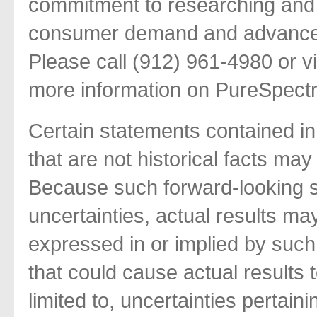
commitment to researching and 
consumer demand and advance t
Please call (912) 961-4980 or v
more information on PureSpect
Certain statements contained in
that are not historical facts ma
Because such forward-looking s
uncertainties, actual results may
expressed in or implied by such
that could cause actual results t
limited to, uncertainties pertai