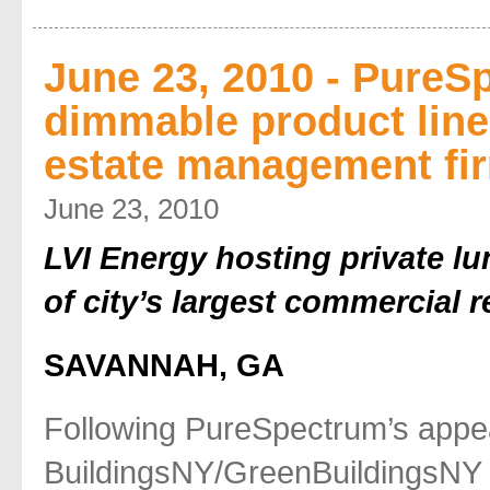
June 23, 2010 - PureS
dimmable product line
estate management fi
June 23, 2010
LVI Energy hosting private lu
of city’s largest commercial 
SAVANNAH, GA
Following PureSpectrum’s appe
BuildingsNY/GreenBuildingsNY 