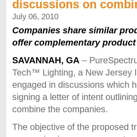
discussions on combi
July 06, 2010
Companies share similar pro
offer complementary product 
SAVANNAH, GA
– PureSpectru
Tech™ Lighting, a New Jersey li
engaged in discussions which h
signing a letter of intent outlin
combine the companies.
The objective of the proposed t