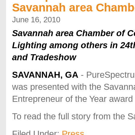
Savannah area Chamb
June 16, 2010
Savannah area Chamber of C
Lighting among others in 24
and Tradeshow
SAVANNAH, GA
- PureSpectru
was presented with the Savan
Entrepreneur of the Year award
To read the full story from th
Filed Under:
Press