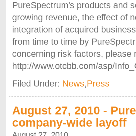
PureSpectrum’s products and serv
growing revenue, the effect of n
integration of acquired businesse
from time to time by PureSpectr
concerning risk factors, please re
http://www.otcbb.com/asp/Info_
Filed Under:
News
,
Press
August 27, 2010 - Pu
company-wide layoff
August 27, 2010