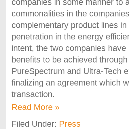
companies in some manner to al
commonalities in the companies
complementary product lines in
penetration in the energy efficien
intent, the two companies have 
benefits to be achieved through
PureSpectrum and Ultra-Tech e
finalizing an agreement which wil
transaction.
Read More »
Filed Under:
Press