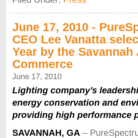
June 17, 2010 - PureS
CEO Lee Vanatta selec
Year by the Savannah
Commerce
June 17, 2010
Lighting company’s leadersh
energy conservation and env
providing high performance 
SAVANNAH, GA
– PureSpectr