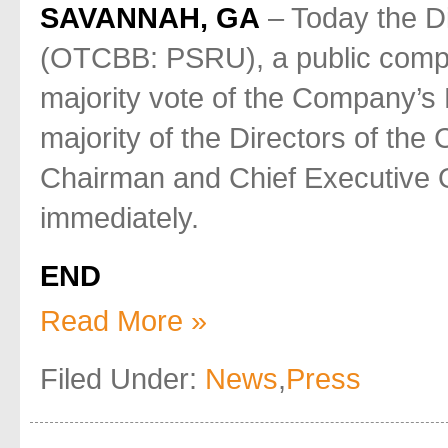
SAVANNAH, GA
– Today the Di
(OTCBB: PSRU), a public comp
majority vote of the Company’s B
majority of the Directors of the
Chairman and Chief Executive Of
immediately.
END
Read More »
Filed Under:
News
,
Press