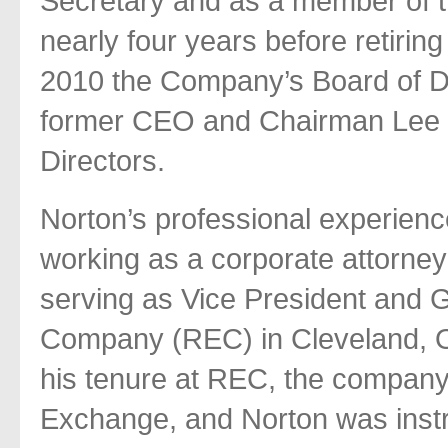
Secretary and as a member of t
nearly four years before retiri
2010 the Company’s Board of Di
former CEO and Chairman Lee L.
Directors.
Norton’s professional experien
working as a corporate attorney
serving as Vice President and G
Company (REC) in Cleveland, O
his tenure at REC, the company
Exchange, and Norton was inst