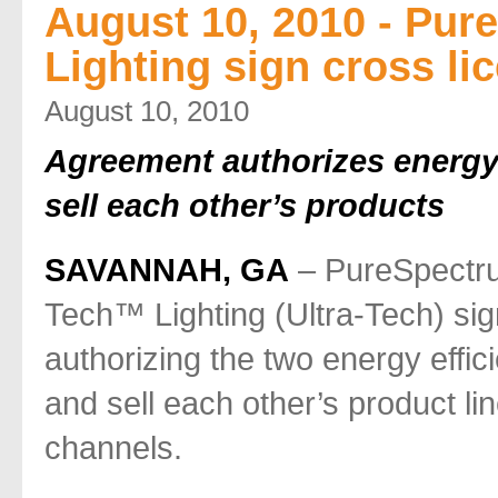
August 10, 2010 - Pur
Lighting sign cross l
August 10, 2010
Agreement authorizes energy 
sell each other’s products
SAVANNAH, GA
– PureSpectru
Tech™ Lighting (Ultra-Tech) si
authorizing the two energy effic
and sell each other’s product lin
channels.