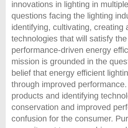
innovations in lighting in multip
questions facing the lighting in
identifying, cultivating, creati
technologies that will satisfy th
performance-driven energy effic
mission is grounded in the ques
belief that energy efficient lig
through improved performance. 
products and identifying techno
conservation and improved perf
confusion for the consumer. Pur