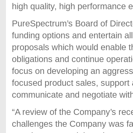
high quality, high performance en
PureSpectrum’s Board of Directo
funding options and entertain al
proposals which would enable t
obligations and continue operati
focus on developing an aggress
focused product sales, support a
communicate and negotiate with
“A review of the Company’s recen
challenges the Company was fa