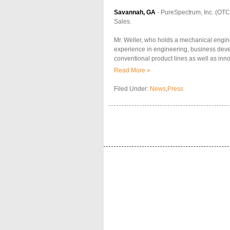
Savannah, GA
- PureSpectrum, Inc. (OTCB
Sales.
Mr. Weller, who holds a mechanical engin
experience in engineering, business devel
conventional product lines as well as in
Read More »
Filed Under:
News
,
Press