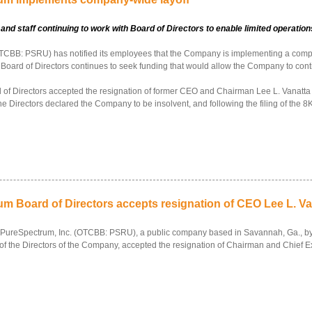
 staff continuing to work with Board of Directors to enable limited operations
CBB: PSRU) has notified its employees that the Company is implementing a company
 Board of Directors continues to seek funding that would allow the Company to cont
 Directors accepted the resignation of former CEO and Chairman Lee L. Vanatta by 
 Directors declared the Company to be insolvent, and following the filing of the 8K
m Board of Directors accepts resignation of CEO Lee L. Van
f PureSpectrum, Inc. (OTCBB: PSRU), a public company based in Savannah, Ga., by
y of the Directors of the Company, accepted the resignation of Chairman and Chief Ex