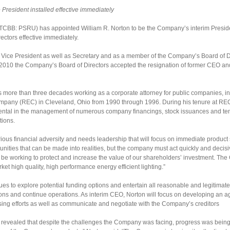
President installed effective immediately
TCBB: PSRU) has appointed William R. Norton to be the Company’s interim Presiden
ctors effective immediately.
ice President as well as Secretary and as a member of the Company’s Board of Dir
, 2010 the Company’s Board of Directors accepted the resignation of former CEO an
s more than three decades working as a corporate attorney for public companies, i
ompany (REC) in Cleveland, Ohio from 1990 through 1996. During his tenure at RE
ntal in the management of numerous company financings, stock issuances and ten
tions.
ious financial adversity and needs leadership that will focus on immediate product 
ities that can be made into realities, but the company must act quickly and decisiv
will be working to protect and increase the value of our shareholders’ investment. Th
ket high quality, high performance energy efficient lighting.”
es to explore potential funding options and entertain all reasonable and legitima
ions and continue operations. As interim CEO, Norton will focus on developing an 
ising efforts as well as communicate and negotiate with the Company’s creditors
y revealed that despite the challenges the Company was facing, progress was being