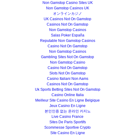
Non Gamstop Casino Sites UK
Non Gamstop Casinos UK
オンラインカジノ
UK Casinos Not On Gamstop
Casinos Not On Gamstop
Non Gamstop Casinos
Salas Poker España
Reputable Non Gamstop Casinos
Casino Not On Gamstop
Non Gamstop Casinos
Gambling Sites Not On Gamstop
Non Gamstop Casino
Casino Not On Gamstop
Slots Not On Gamstop
Casino Italiani Non Aams
Casinos Not On Gamstop
Uk Sports Betting Sites Not On Gamstop
Casino Online Italia
Meilleur Site Casino En Ligne Belgique
Jeux Casino En Ligne
본인인증 없는 온라인 카지노
Live Casino France
Sites De Paris Sportifs
Scommesse Sportive Crypto
Site Casino En Ligne