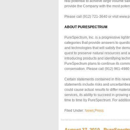
real potential to achieve large volume sal
provide the Company with the most potent
Please call (912) 721-3640 or visit www.p
ABOUT PURESPECTRUM
PureSpectrum, Inc. is a progressive light
categories that provide answers to questio
and technologies that will satisfy the dem
quest to preserve natural resources and a
introducing products and identifying tec
PureSpectrum plans to continue its comm
conservation. Please call (912) 961-4980
Certain statements contained in this news
statements include risks and uncertainties
could cause actual results to differ mater
services, its ability to succeed in growing
time to time by PureSpectrum. For addition
Filed Under:
News
,
Press
August 27, 2010 - PureSpect