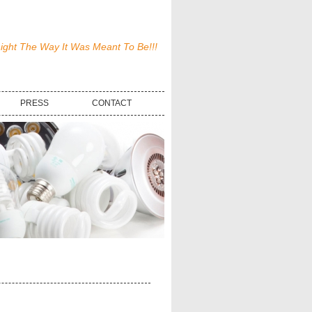
ight The Way It Was Meant To Be!!!
PRESS
CONTACT