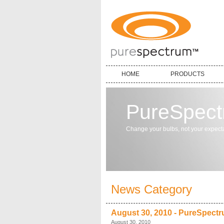
HOME
PRODUCTS
PureSpec
Change your bulbs, not your expecta
News Category
August 30, 2010 - PureSpectr
August 30, 2010