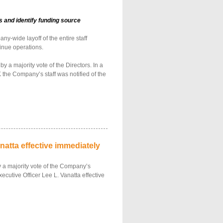
 and identify funding source
-wide layoff of the entire staff
inue operations.
a majority vote of the Directors. In a
 the Company’s staff was notified of the
atta effective immediately
 a majority vote of the Company’s
ecutive Officer Lee L. Vanatta effective