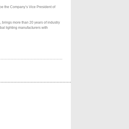
 be the Company’s Vice President of
 brings more than 20 years of industry
bal lighting manufacturers with