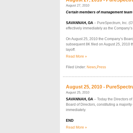
August 27, 2010
Certain members of management team and
SAVANNAH, GA
– PureSpectrum, Inc. (OT
effectively immediately as the Company’s
On August 25, 2010 the Company’s Board of
subsequent 8K filed on August 25, 2010 the
layoff.
Read More »
Filed Under:
News
,
Press
August 25, 2010 - PureSpectru
August 25, 2010
SAVANNAH, GA
– Today the Directors o
Board of Directors, constituting a majorit
immediately.
END
Read More »