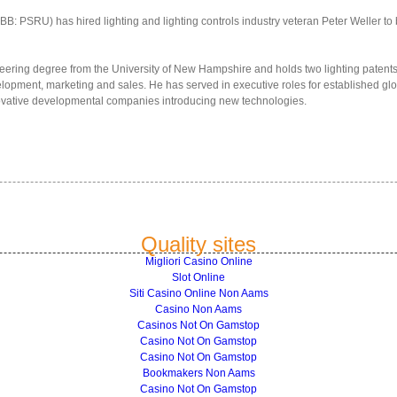
B: PSRU) has hired lighting and lighting controls industry veteran Peter Weller to
eering degree from the University of New Hampshire and holds two lighting patents,
opment, marketing and sales. He has served in executive roles for established glo
novative developmental companies introducing new technologies.
Quality sites
Migliori Casino Online
Slot Online
Siti Casino Online Non Aams
Casino Non Aams
Casinos Not On Gamstop
Casino Not On Gamstop
Casino Not On Gamstop
Bookmakers Non Aams
Casino Not On Gamstop