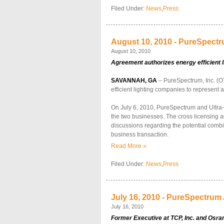
Filed Under:
News
,
Press
August 10, 2010 - PureSpectr
August 10, 2010
Agreement authorizes energy efficient l
SAVANNAH, GA
– PureSpectrum, Inc. (O
efficient lighting companies to represent a
On July 6, 2010, PureSpectrum and Ultra-Te
the two businesses. The cross licensing ag
discussions regarding the potential combi
business transaction.
Read More »
Filed Under:
News
,
Press
July 16, 2010 - PureSpectrum 
July 16, 2010
Former Executive at TCP, Inc. and Osra