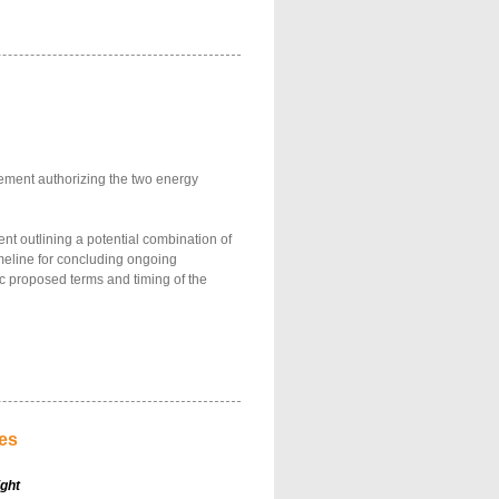
ement authorizing the two energy
nt outlining a potential combination of
imeline for concluding ongoing
ic proposed terms and timing of the
les
ight