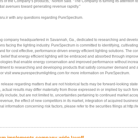
es of the Company’s products,” Norton said. “The Company is turning its attention to 
ial avenues toward generating revenue rapidly.”
sru.ir with any questions regarding PureSpectrum.
ing company headquartered in Savannah, Ga., dedicated to researching and developi
ns facing the lighting industry. PureSpectrum is committed to identifying, cultivati
and for cost effective, performance-driven energy efficient lighting solutions. The 
 belief that energy efficient lighting will be embraced and absorbed through impr
hnologies that enable energy conservation and improved performance without increa
itment to researching and developing products that satisfy consumer demand and 
 or visit www.purespectrumlighting.com for more information on PureSpectrum.
 release regarding matters that are not historical facts may be forward-looking st
, actual results may differ materially from those expressed in or implied by such fo
ially include, but are not limited to, uncertainties pertaining to continued market a
 revenue, the effect of new competitors in its market, integration of acquired business
al information concerning risk factors, please refer to the securities filings at http
rum implements company-wide layoff