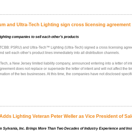
um and Ultra-Tech Lighting sign cross licensing agreement
ighting companies to sell each other’s products
TCBB: PSRU) and Ultra-Tech™ Lighting (Ultra-Tech) signed a cross licensing agre
nd sell each other’s product lines immediately into all distribution channels.
ch, a New Jersey limited liability company, announced entering into a letter of inte
reement does not replace or supersede the letter of intent and will not affect the t
nation of the two businesses. At this time, the companies have not disclosed specif
Adds Lighting Veteran Peter Weller as Vice President of Sa
m Sylvania, Inc. Brings More Than Two Decades of Industry Experience and Ins