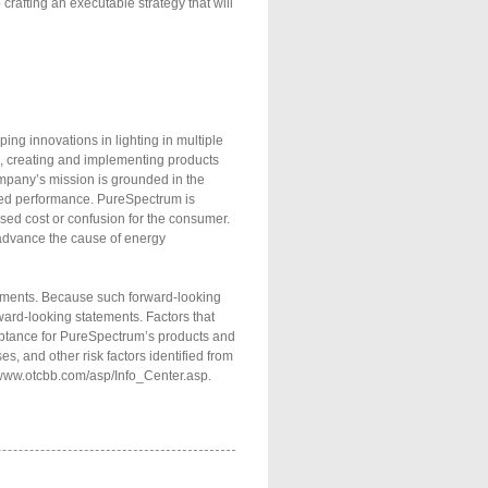
crafting an executable strategy that will
ng innovations in lighting in multiple
ng, creating and implementing products
company’s mission is grounded in the
oved performance. PureSpectrum is
sed cost or confusion for the consumer.
advance the cause of energy
atements. Because such forward-looking
rward-looking statements. Factors that
cceptance for PureSpectrum’s products and
es, and other risk factors identified from
://www.otcbb.com/asp/Info_Center.asp.