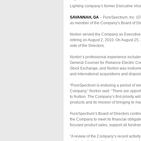
Lighting company’s former Executive Vice 
SAVANNAH, GA
– PureSpectrum, Inc. (O
as member of the Company’s Board of Dire
Norton served the Company as Executive V
retiring on August 2, 2010. On August 25
vote of the Directors.
Norton’s professional experience include
General Counsel for Reliance Electric C
Stock Exchange, and Norton was instrume
and international acquisitions and disposi
“PureSpectrum is enduring a period of ser
Company,” Norton said. “There are opportun
to fruition. The Company’s first priority 
products and its mission of bringing to mar
PureSpectrum’s Board of Directors continu
the Company to meet its financial obligat
focused product sales, support all fundra
“A review of the Company’s recent activit