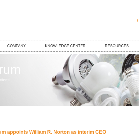
L
COMPANY
KNOWLEDGE CENTER
RESOURCES
trum
tions!
um appoints William R. Norton as interim CEO