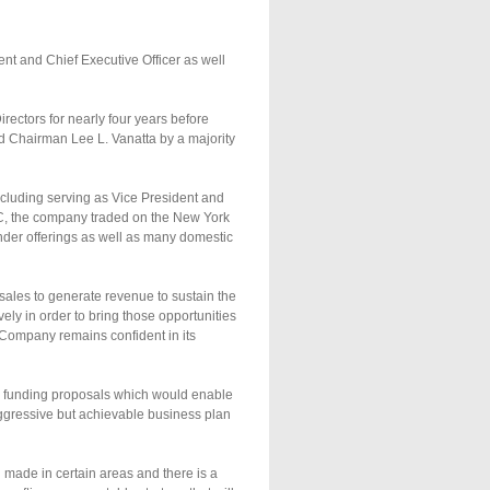
t and Chief Executive Officer as well
ectors for nearly four years before
d Chairman Lee L. Vanatta by a majority
ncluding serving as Vice President and
C, the company traded on the New York
der offerings as well as many domestic
sales to generate revenue to sustain the
ely in order to bring those opportunities
e Company remains confident in its
te funding proposals which would enable
aggressive but achievable business plan
 made in certain areas and there is a