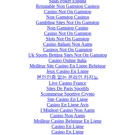
Salas Poker España
Reputable Non Gamstop Casinos
Casino Not On Gamstop
Non Gamstop Casinos
Gambling Sites Not On Gamstop
Non Gamstop Casino
Casino Not On Gamstop
Slots Not On Gamstop
Casino Italiani Non Aams
Casinos Not On Gamstop
Uk Sports Betting Sites Not On Gamstop
Casino Online Italia
Meilleur Site Casino En Ligne Belgique
Jeux Casino En Ligne
본인인증 없는 온라인 카지노
Live Casino France
Sites De Paris Sportifs
Scommesse Sportive Crypto
Site Casino En Ligne
Casino En Ligne Avis
I Migliori Casino Non Aams
Casino Non Aams
Meilleur Casino Belgique En Ligne
Casino En Ligne
Casino En Ligne