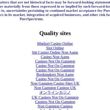
atters that are not historical facts may be forward-looking statement
ffer materially from those expressed in or implied by such forward-lo
ted to, uncertainties pertaining to continued market acceptance for Pu
rs in its market, integration of acquired businesses, and other risk fa
PureSpectrum.
Quality sites
Migliori Casino Online
Slot Online
Siti Casino Online Non Aams
Casino Non Aams
Casinos Not On Gamstop
Casino Not On Gamstop
Casino Not On Gamstop
Bookmakers Non Aams
Casino Not On Gamstop
Non Gamstop Casino Sites UK
Non Gamstop Casinos UK
オンラインカジノ
UK Casinos Not On Gamstop
Casinos Not On Gamstop
Non Gamstop Casinos