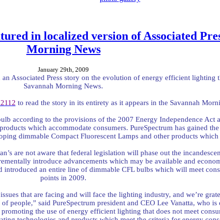
tured in localized version of Associated Pre
Morning News
January 29th, 2009
an Associated Press story on the evolution of energy efficient lighting t
Savannah Morning News.
62112
to read the story in its entirety as it appears in the Savannah Mor
bulb according to the provisions of the 2007 Energy Independence Act an
n products which accommodate consumers. PureSpectrum has gained the at
veloping dimmable Compact Fluorescent Lamps and other products which 
an’s are not aware that federal legislation will phase out the incandesc
crementally introduce advancements which may be available and economi
d introduced an entire line of dimmable CFL bulbs which will meet con
points in 2009.
issues that are facing and will face the lighting industry, and we’re grate
 of people,” said PureSpectrum president and CEO Lee Vanatta, who is q
omoting the use of energy efficient lighting that does not meet consum
ting technologies and products which meet the criteria for energy cons