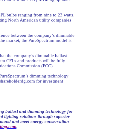
CFL bulbs ranging from nine to 23 watts.
eting North American utility companies
ifference between the company’s dimmable
he market, the PureSpectrum model is
 that the company’s dimmable ballast
um CFLs and products will be fully
unications Commission (FCC).
g PureSpectrum’s dimming technology
shareholderdg.com
for investment
ng ballast and dimming technology for
t lighting solutions through superior
demand and meet energy conservation
ting.com
.