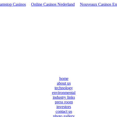
amstop Casinos
Online Casinos Nederland
Nouveaux Casinos En
home
about us
technology
environmental
industry links
press room
investors
contact us
photo gallery