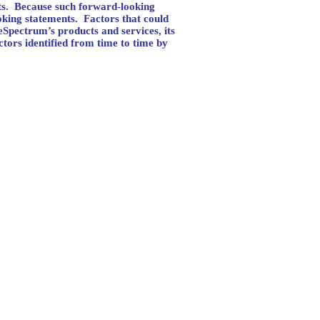
s.
Because such forward-looking
oking statements.
Factors that could
reSpectrum’s products and services, its
ctors identified from time to time by