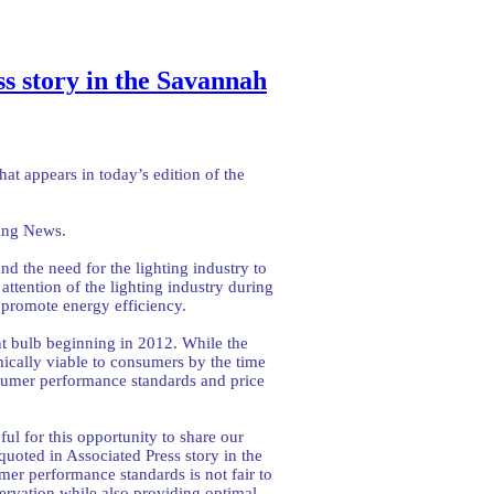
ss story in the Savannah
hat appears in today’s edition of the
ning News.
d the need for the lighting industry to
tention of the lighting industry during
promote energy efficiency.
ent bulb beginning in 2012. While the
cally viable to consumers by the time
sumer performance standards and price
ful for this opportunity to share our
uoted in Associated Press story in the
er performance standards is not fair to
ervation while also providing optimal