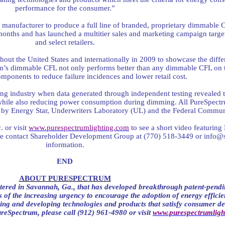
performance for the consumer.”
g manufacturer to produce a full line of branded, proprietary dimmable 
 months and has launched a multitier sales and marketing campaign targ
and select retailers.
ughout the United States and internationally in 2009 to showcase the d
m’s dimmable CFL not only performs better than any dimmable CFL on t
omponents to reduce failure incidences and lower retail cost.
ting industry when data generated through independent testing revealed
while also reducing power consumption during dimming. All PureSpectr
th by Energy Star, Underwriters Laboratory (UL) and the Federal Comm
 or visit
www.purespectrumlighting.com
to see a short video featurin
se contact Shareholder Development Group at (770) 518-3449 or
info@
information.
END
ABOUT PURESPECTRUM
ered in Savannah, Ga., that has developed breakthrough patent-pendi
 of the increasing urgency to encourage the adoption of energy efficien
ing and developing technologies and products that satisfy consumer 
reSpectrum, please call (912) 961-4980 or visit
www.purespectrumligh