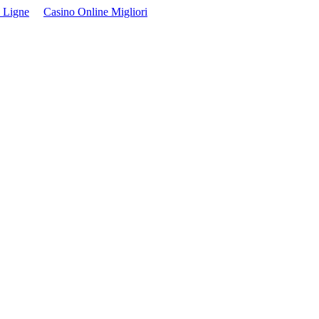
 Ligne
Casino Online Migliori