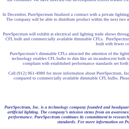
In December, PureSpectrum finalized a contract with a private lightin
The company will be able to distribute product within the next two
PureSpectrum will exhibit at electrical and lighting trade shows thro
CFL bulb and commercially available dimmable CFLs.
PureSpectru
built with fewer c
PureSpectrum’s dimmable CFLs attracted the attention of the ligh
technology enables CFL bulbs to dim like an incandescent bulb 
compliant with established performance standards set for
Call (912) 961-4980 for more information about PureSpectrum, Inc.
compared to commercially available dimmable CFL bulbs. Plea
PureSpectrum, Inc. is a technology company founded and headquart
artificial lighting. The company’s mission stems from an awareness
performance. PureSpectrum continues its commitment to research
standards. For more information on Pu