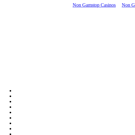
Non Gamstop Casinos
Non G