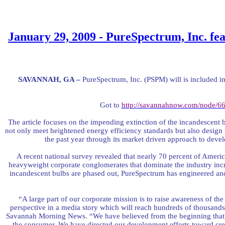
January 29, 2009 - PureSpectrum, Inc. fea
SAVANNAH
, GA
–
PureSpectrum, Inc. (PSPM) will is included in 
Got to
http://savannahnow.com/node/6
The article focuses on the impending extinction of the incandescent 
not only meet heightened energy efficiency standards but also desig
the past year through its market driven approach to de
A recent national survey revealed that nearly 70 percent of Americ
heavyweight corporate conglomerates that dominate the industry in
incandescent bulbs are phased out, PureSpectrum has engineered an
“A large part of our corporate mission is to raise awareness of the 
perspective in a media story which will reach hundreds of thousands
Savannah Morning News. “We have believed from the beginning that pr
the consumer. We have directed our development efforts toward crea