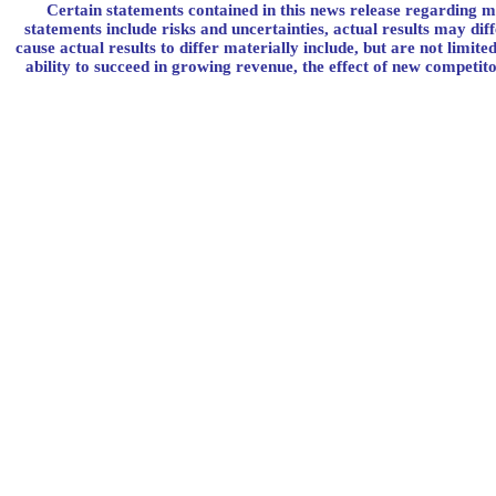
Certain statements contained in this news release regarding m
statements include risks and uncertainties, actual results may di
cause actual results to differ materially include, but are not limi
ability to succeed in growing revenue, the effect of new competito