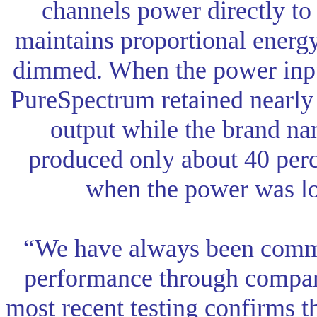
channels power directly to
maintains proportional energy
dimmed. When the power inpu
PureSpectrum retained nearly 8
output while the brand nam
produced only about 40 perce
when the power was lo
“We have always been commi
performance through compara
most recent testing confirms t