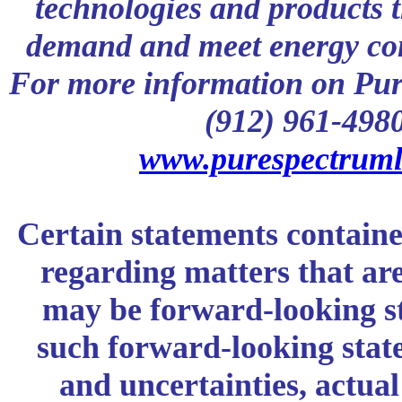
technologies and products 
demand and meet energy con
For more information on Pur
(912) 961-4980 
www.purespectruml
Certain statements containe
regarding matters that are 
may be forward-looking s
such forward-looking stat
and uncertainties, actual