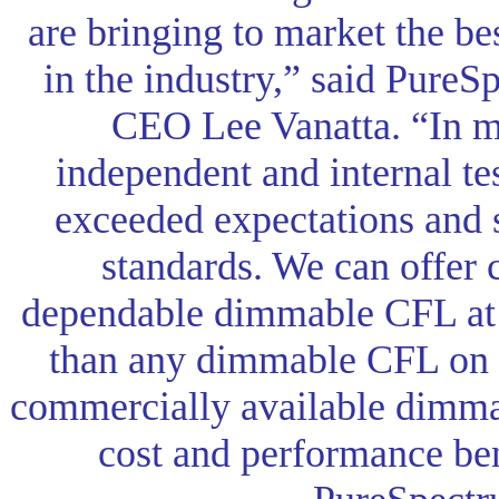
are bringing to market the b
in the industry,” said PureS
CEO Lee Vanatta. “In mu
independent and internal te
exceeded expectations and
standards. We can offer
dependable dimmable CFL at 
than any dimmable CFL on 
commercially available dimm
cost and performance ben