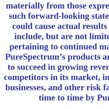
materially from those expre
such forward-looking stat
could cause actual results 
include, but are not limit
pertaining to continued m
PureSpectrum’s products and
to succeed in growing reven
competitors in its market, i
businesses, and other risk f
time to time by P