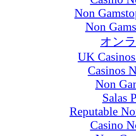
Non Gamstop
Non Gams
オン
UK Casinos
Casinos 
Non Gam
Salas 
Reputable No
Casino N