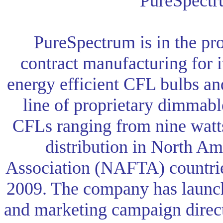
PureSpectr
PureSpectrum is in the pro
contract manufacturing for i
energy efficient CFL bulbs and
line of proprietary dimmabl
CFLs ranging from nine watts
distribution in North Am
Association (NAFTA) countries 
2009. The company has launch
and marketing campaign direct