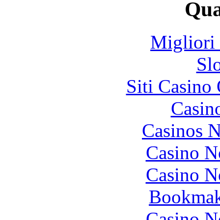
Qual
Migliori
Sl
Siti Casino
Casin
Casinos 
Casino N
Casino N
Bookmak
Casino N