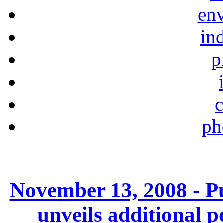
en
ind
p
c
ph
November 13, 2008 - P
unveils additional 