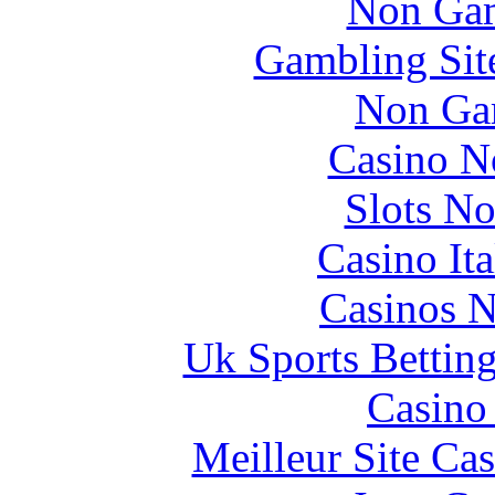
Non Gam
Gambling Sit
Non Ga
Casino N
Slots N
Casino It
Casinos 
Uk Sports Bettin
Casino 
Meilleur Site Ca