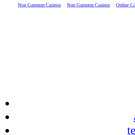
Non Gamstop Casinos
Non Gamstop Casinos
Online Ca
t