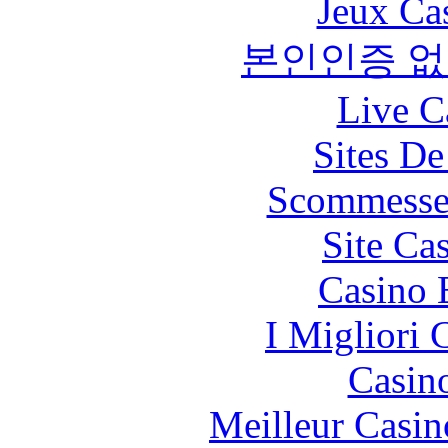
Jeux Ca
본인인증 없
Live C
Sites De
Scommesse 
Site Ca
Casino 
I Migliori
Casin
Meilleur Casin