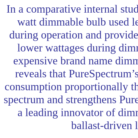
In a comparative internal stu
watt dimmable bulb used les
during operation and provide
lower wattages during dim
expensive brand name dimm
reveals that PureSpectrum’
consumption proportionally 
spectrum and strengthens Pure
a leading innovator of dim
ballast-driven 