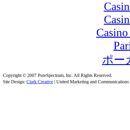
Casin
Casin
Casino
Par
ポー
Copyright © 2007 PureSpectrum, Inc. All Rights Reserved.
Site Design:
Clark Creative
| United Marketing and Communications