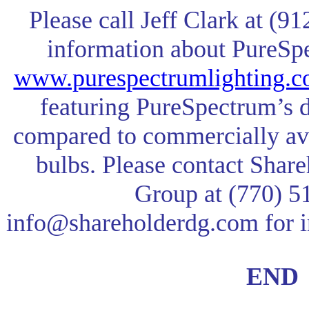
Please call Jeff Clark at (9
information about PureSpec
www.purespectrumlighting.
featuring PureSpectrum’s
compared to commercially a
bulbs. Please contact Sha
Group at (770) 5
info@shareholderdg.com
for 
END