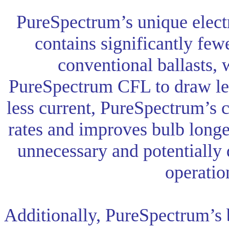
PureSpectrum’s unique electr
contains significantly fe
conventional ballasts, 
PureSpectrum CFL to draw le
less current, PureSpectrum’s c
rates and improves bulb longe
unnecessary and potentially
operatio
Additionally, PureSpectrum’s b