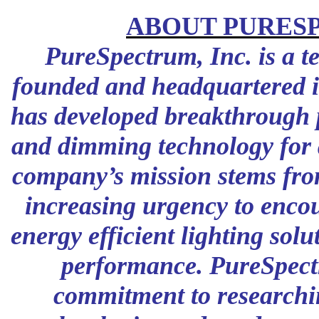
ABOUT PURES
PureSpectrum, Inc. is a 
founded and headquartered i
has developed breakthrough 
and dimming technology for ar
company’s mission stems fro
increasing urgency to enco
energy efficient lighting sol
performance. PureSpect
commitment to researchi