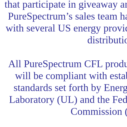
that participate in giveaway 
PureSpectrum’s sales team h
with several US energy provid
distributi
All PureSpectrum CFL produ
will be compliant with est
standards set forth by Ener
Laboratory (UL) and the Fe
Commission 