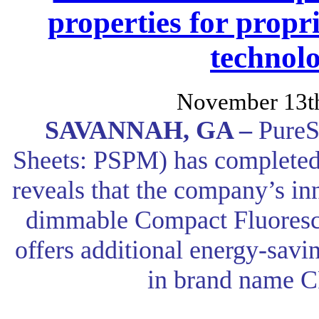
properties for prop
technol
November 13t
SAVANNAH, GA –
PureS
Sheets: PSPM) has completed 
reveals that the company’s inn
dimmable Compact Fluoresc
offers additional energy-savi
in brand name C